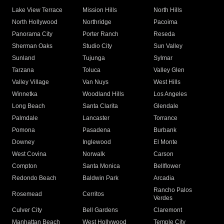
Lake View Terrace
Mission Hills
North Hills
North Hollywood
Northridge
Pacoima
Panorama City
Porter Ranch
Reseda
Sherman Oaks
Studio City
Sun Valley
Sunland
Tujunga
Sylmar
Tarzana
Toluca
Valley Glen
Valley Village
Van Nuys
West Hills
Winnetka
Woodland Hills
Los Angeles
Long Beach
Santa Clarita
Glendale
Palmdale
Lancaster
Torrance
Pomona
Pasadena
Burbank
Downey
Inglewood
El Monte
West Covina
Norwalk
Carson
Compton
Santa Monica
Bellflower
Redondo Beach
Baldwin Park
Arcadia
Rancho Palos
Rosemead
Cerritos
Verdes
Culver City
Bell Gardens
Claremont
Manhattan Beach
West Hollywood
Temple City