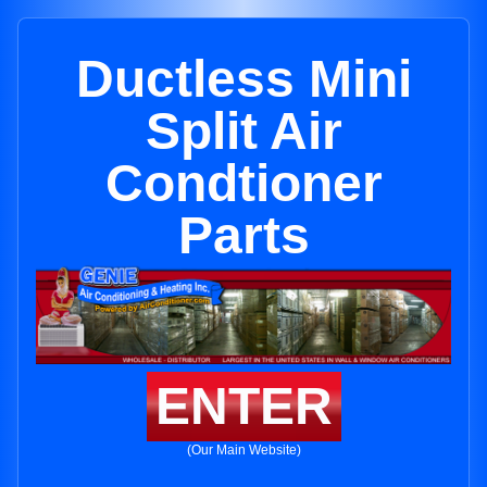
Ductless Mini
Split Air
Condtioner
Parts
ENTER
(Our Main Website)