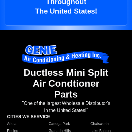
Throughout
The United States!
Ductless Mini Split
Air Condtioner
Parts
"One of the largest Wholesale Distributor's
in the United States!"
CITIES WE SERVICE
Arleta
Canoga Park
Chatsworth
Encino
Granada Hills
Lake Balboa