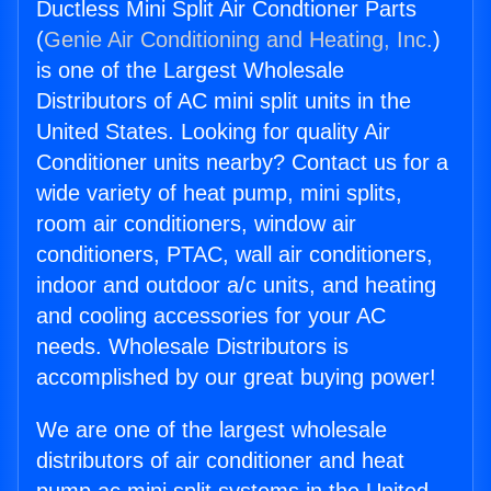
Ductless Mini Split Air Condtioner Parts
(
Genie Air Conditioning and Heating, Inc.
)
is one of the Largest Wholesale
Distributors of AC mini split units in the
United States. Looking for quality Air
Conditioner units nearby? Contact us for a
wide variety of heat pump, mini splits,
room air conditioners, window air
conditioners, PTAC, wall air conditioners,
indoor and outdoor a/c units, and heating
and cooling accessories for your AC
needs. Wholesale Distributors is
accomplished by our great buying power!
We are one of the largest wholesale
distributors of air conditioner and heat