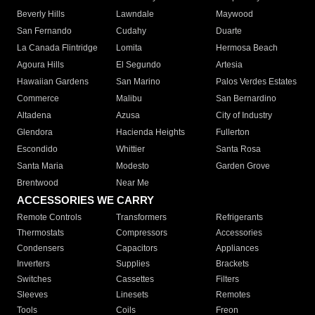
Beverly Hills
Lawndale
Maywood
San Fernando
Cudahy
Duarte
La Canada Flintridge
Lomita
Hermosa Beach
Agoura Hills
El Segundo
Artesia
Hawaiian Gardens
San Marino
Palos Verdes Estates
Commerce
Malibu
San Bernardino
Altadena
Azusa
City of Industry
Glendora
Hacienda Heights
Fullerton
Escondido
Whittier
Santa Rosa
Santa Maria
Modesto
Garden Grove
Brentwood
Near Me
ACCESSORIES WE CARRY
Remote Controls
Transformers
Refrigerants
Thermostats
Compressors
Accessories
Condensers
Capacitors
Appliances
Inverters
Supplies
Brackets
Switches
Cassettes
Filters
Sleeves
Linesets
Remotes
Tools
Coils
Freon