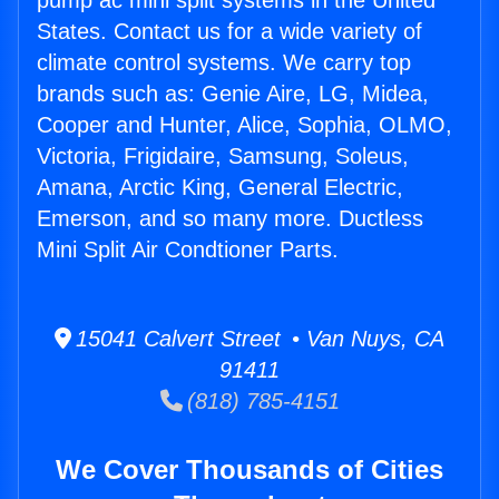
pump ac mini split systems in the United
States. Contact us for a wide variety of
climate control systems. We carry top
brands such as: Genie Aire, LG, Midea,
Cooper and Hunter, Alice, Sophia, OLMO,
Victoria, Frigidaire, Samsung, Soleus,
Amana, Arctic King, General Electric,
Emerson, and so many more. Ductless
Mini Split Air Condtioner Parts.
15041 Calvert Street • Van Nuys, CA
91411
(818) 785-4151
We Cover Thousands of Cities