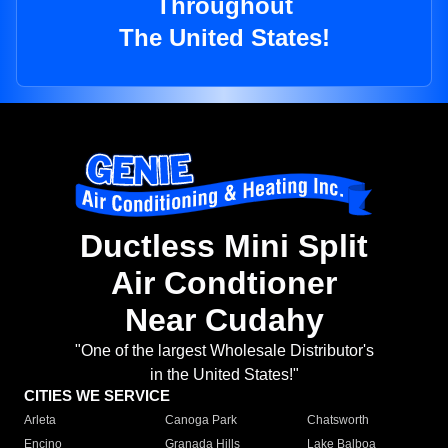
Throughout
The United States!
Ductless Mini Split
Air Condtioner
Near Cudahy
"One of the largest Wholesale Distributor's
in the United States!"
CITIES WE SERVICE
Arleta
Canoga Park
Chatsworth
Encino
Granada Hills
Lake Balboa