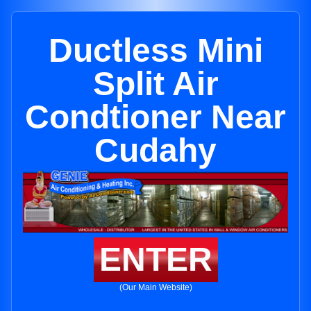
Ductless Mini
Split Air
Condtioner Near
Cudahy
ENTER
(Our Main Website)