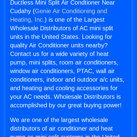
Ductless Mini Split Air Condtioner Near
Cudahy (
Genie Air Conditioning and
Heating, Inc.
) is one of the Largest
Wholesale Distributors of AC mini split
units in the United States. Looking for
quality Air Conditioner units nearby?
Contact us for a wide variety of heat
pump, mini splits, room air conditioners,
window air conditioners, PTAC, wall air
conditioners, indoor and outdoor a/c units,
and heating and cooling accessories for
your AC needs. Wholesale Distributors is
accomplished by our great buying power!
We are one of the largest wholesale
distributors of air conditioner and heat