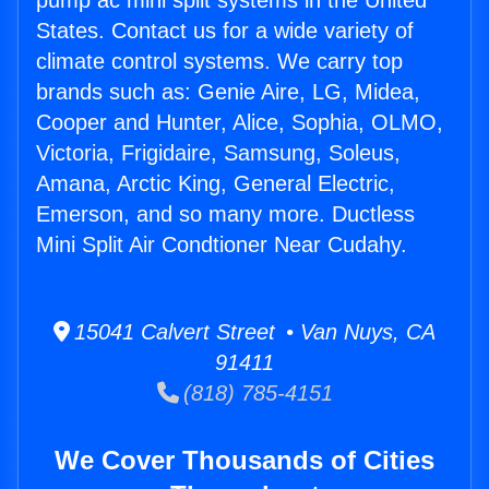
pump ac mini split systems in the United
States. Contact us for a wide variety of
climate control systems. We carry top
brands such as: Genie Aire, LG, Midea,
Cooper and Hunter, Alice, Sophia, OLMO,
Victoria, Frigidaire, Samsung, Soleus,
Amana, Arctic King, General Electric,
Emerson, and so many more. Ductless
Mini Split Air Condtioner Near Cudahy.
15041 Calvert Street • Van Nuys, CA
91411
(818) 785-4151
We Cover Thousands of Cities