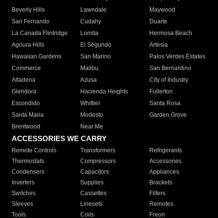
Beverly Hills
Lawndale
Maywood
San Fernando
Cudahy
Duarte
La Canada Flintridge
Lomita
Hermosa Beach
Agoura Hills
El Segundo
Artesia
Hawaiian Gardens
San Marino
Palos Verdes Estates
Commerce
Malibu
San Bernardino
Altadena
Azusa
City of Industry
Glendora
Hacienda Heights
Fullerton
Escondido
Whittier
Santa Rosa
Santa Maria
Modesto
Garden Grove
Brentwood
Near Me
ACCESSORIES WE CARRY
Remote Controls
Transformers
Refrigerants
Thermostats
Compressors
Accessories
Condensers
Capacitors
Appliances
Inverters
Supplies
Brackets
Switches
Cassettes
Filters
Sleeves
Linesets
Remotes
Tools
Coils
Freon