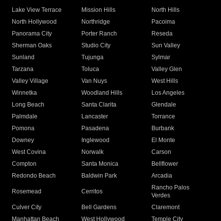
Lake View Terrace
Mission Hills
North Hills
North Hollywood
Northridge
Pacoima
Panorama City
Porter Ranch
Reseda
Sherman Oaks
Studio City
Sun Valley
Sunland
Tujunga
Sylmar
Tarzana
Toluca
Valley Glen
Valley Village
Van Nuys
West Hills
Winnetka
Woodland Hills
Los Angeles
Long Beach
Santa Clarita
Glendale
Palmdale
Lancaster
Torrance
Pomona
Pasadena
Burbank
Downey
Inglewood
El Monte
West Covina
Norwalk
Carson
Compton
Santa Monica
Bellflower
Redondo Beach
Baldwin Park
Arcadia
Rancho Palos
Rosemead
Cerritos
Verdes
Culver City
Bell Gardens
Claremont
Manhattan Beach
West Hollywood
Temple City