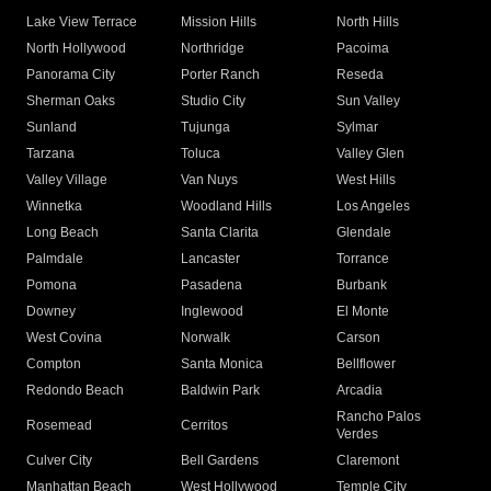
Lake View Terrace
Mission Hills
North Hills
North Hollywood
Northridge
Pacoima
Panorama City
Porter Ranch
Reseda
Sherman Oaks
Studio City
Sun Valley
Sunland
Tujunga
Sylmar
Tarzana
Toluca
Valley Glen
Valley Village
Van Nuys
West Hills
Winnetka
Woodland Hills
Los Angeles
Long Beach
Santa Clarita
Glendale
Palmdale
Lancaster
Torrance
Pomona
Pasadena
Burbank
Downey
Inglewood
El Monte
West Covina
Norwalk
Carson
Compton
Santa Monica
Bellflower
Redondo Beach
Baldwin Park
Arcadia
Rancho Palos
Rosemead
Cerritos
Verdes
Culver City
Bell Gardens
Claremont
Manhattan Beach
West Hollywood
Temple City