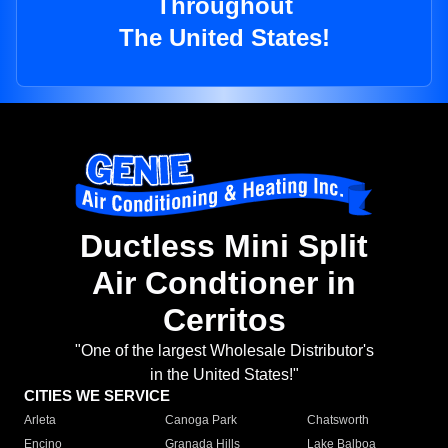
Throughout
The United States!
Ductless Mini Split
Air Condtioner in
Cerritos
"One of the largest Wholesale Distributor's
in the United States!"
CITIES WE SERVICE
Arleta
Canoga Park
Chatsworth
Encino
Granada Hills
Lake Balboa