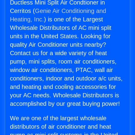
Ductless Mini Split Air Condtioner in
Cerritos (
Genie Air Conditioning and
Heating, Inc.
) is one of the Largest
Wholesale Distributors of AC mini split
units in the United States. Looking for
quality Air Conditioner units nearby?
Contact us for a wide variety of heat
pump, mini splits, room air conditioners,
window air conditioners, PTAC, wall air
conditioners, indoor and outdoor a/c units,
and heating and cooling accessories for
your AC needs. Wholesale Distributors is
accomplished by our great buying power!
We are one of the largest wholesale
distributors of air conditioner and heat