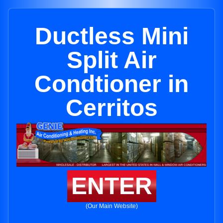
Ductless Mini
Split Air
Condtioner in
Cerritos
ENTER
(Our Main Website)