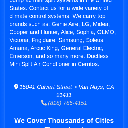
pump ac mini split systems in the United
States. Contact us for a wide variety of
climate control systems. We carry top
brands such as: Genie Aire, LG, Midea,
Cooper and Hunter, Alice, Sophia, OLMO,
Victoria, Frigidaire, Samsung, Soleus,
Amana, Arctic King, General Electric,
Emerson, and so many more. Ductless
Mini Split Air Condtioner in Cerritos.
15041 Calvert Street • Van Nuys, CA
91411
(818) 785-4151
We Cover Thousands of Cities