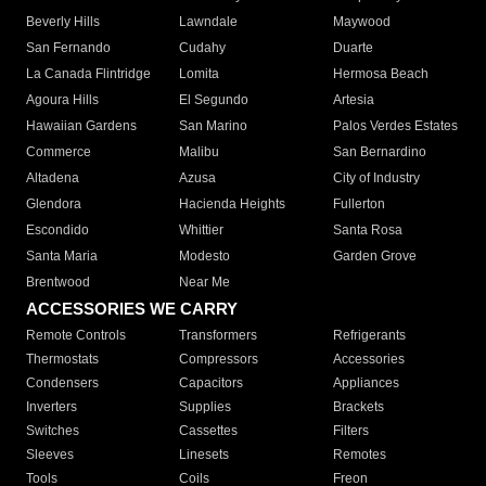
Beverly Hills
Lawndale
Maywood
San Fernando
Cudahy
Duarte
La Canada Flintridge
Lomita
Hermosa Beach
Agoura Hills
El Segundo
Artesia
Hawaiian Gardens
San Marino
Palos Verdes Estates
Commerce
Malibu
San Bernardino
Altadena
Azusa
City of Industry
Glendora
Hacienda Heights
Fullerton
Escondido
Whittier
Santa Rosa
Santa Maria
Modesto
Garden Grove
Brentwood
Near Me
ACCESSORIES WE CARRY
Remote Controls
Transformers
Refrigerants
Thermostats
Compressors
Accessories
Condensers
Capacitors
Appliances
Inverters
Supplies
Brackets
Switches
Cassettes
Filters
Sleeves
Linesets
Remotes
Tools
Coils
Freon